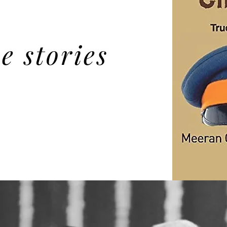
e stories