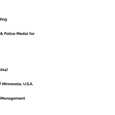
ding
 & Police Medal for
2014)
 Minnesota, U.S.A.
y Management