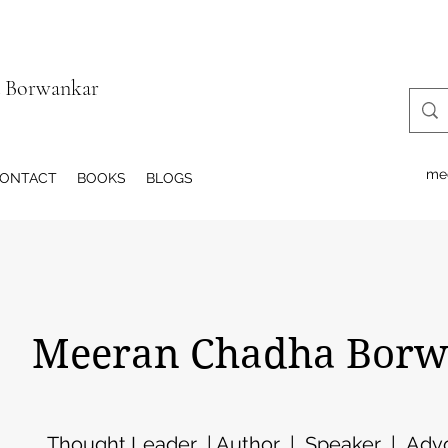
a Borwankar
me
ONTACT
BOOKS
BLOGS
eeran Chadha Borw
Thought Leader | Author | Speaker | Advo