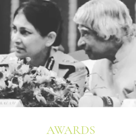
AWARDS