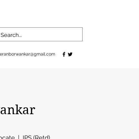
eranborwankar@gmail.com
ankar
cate | IPS (Retd)